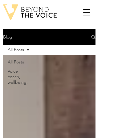
Blog
All Posts
All Posts
Voice
coach,
wellbeing,