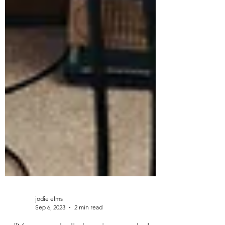
jodie elms