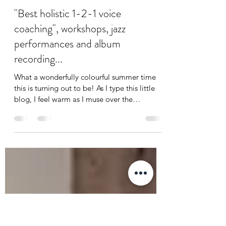
jodie elms
Aug 15, 2023
3 min read
"Best holistic 1-2-1 voice
coaching", workshops, jazz
performances and album
recording...
What a wonderfully colourful summer time
this is turning out to be! As I type this little
blog, I feel warm as I muse over the
eclectic...