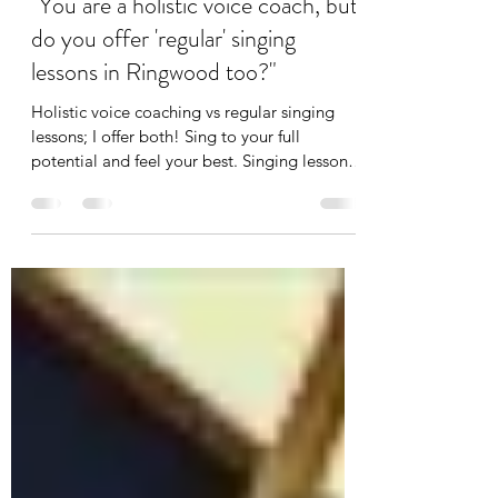
Sep 6, 2023
2 min read
"You are a holistic voice coach, but
do you offer 'regular' singing
lessons in Ringwood too?"
Holistic voice coaching vs regular singing
lessons; I offer both! Sing to your full
potential and feel your best. Singing lessons
Ringwood