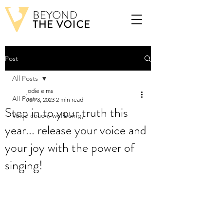
Post
All Posts
jodie elms
All Posts
Jan 3, 2023
2 min read
Step in to your truth this
Voice coach, wellbeing,
year... release your voice and
your joy with the power of
singing!