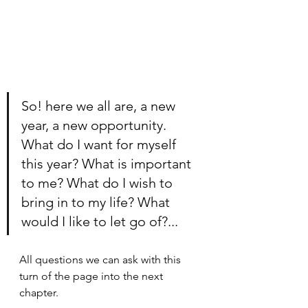
So! here we all are, a new 
year, a new opportunity. 
What do I want for myself 
this year? What is important 
to me? What do I wish to 
bring in to my life? What 
would I like to let go of?...
All questions we can ask with this 
turn of the page into the next 
chapter. 