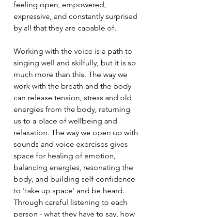
feeling open, empowered, 
expressive, and constantly surprised 
by all that they are capable of. 
Working with the voice is a path to 
singing well and skilfully, but it is so 
much more than this. The way we 
work with the breath and the body 
can release tension, stress and old 
energies from the body, returning 
us to a place of wellbeing and 
relaxation. The way we open up with 
sounds and voice exercises gives 
space for healing of emotion, 
balancing energies, resonating the 
body, and building self-confidence 
to 'take up space' and be heard. 
Through careful listening to each 
person - what they have to say, how 