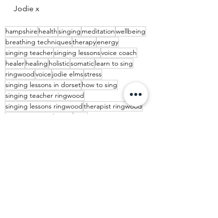
Jodie x
hampshire
health
singing
meditation
wellbeing
breathing techniques
therapy
energy
singing teacher
singing lessons
voice coach
healer
healing
holistic
somatic
learn to sing
ringwood
voice
jodie elms
stress
singing lessons in dorset
how to sing
singing teacher ringwood
singing lessons ringwood
therapist ringwood
New Years resolutions
2023
music lessons ringwood
joy
See All
Recent Posts