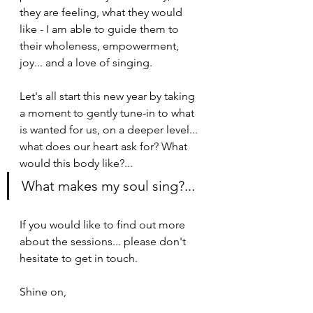
they are feeling, what they would 
like - I am able to guide them to 
their wholeness, empowerment, 
joy... and a love of singing. 
Let's all start this new year by taking 
a moment to gently tune-in to what 
is wanted for us, on a deeper level... 
what does our heart ask for? What 
would this body like?...
What makes my soul sing?...
If you would like to find out more 
about the sessions... please don't 
hesitate to get in touch.
Shine on,