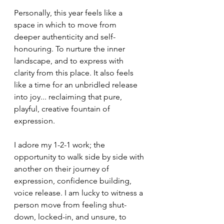
Personally, this year feels like a 
space in which to move from 
deeper authenticity and self-
honouring. To nurture the inner 
landscape, and to express with 
clarity from this place. It also feels 
like a time for an unbridled release 
into joy... reclaiming that pure, 
playful, creative fountain of 
expression. 
I adore my 1-2-1 work; the 
opportunity to walk side by side with 
another on their journey of 
expression, confidence building, 
voice release. I am lucky to witness a 
person move from feeling shut-
down, locked-in, and unsure, to 