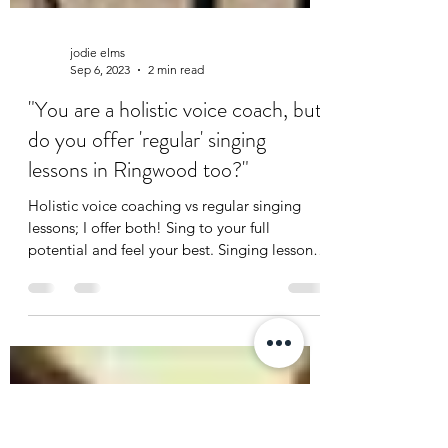
jodie elms
Sep 6, 2023
2 min read
"You are a holistic voice coach, but
do you offer 'regular' singing
lessons in Ringwood too?"
Holistic voice coaching vs regular singing
lessons; I offer both! Sing to your full
potential and feel your best. Singing lessons
Ringwood