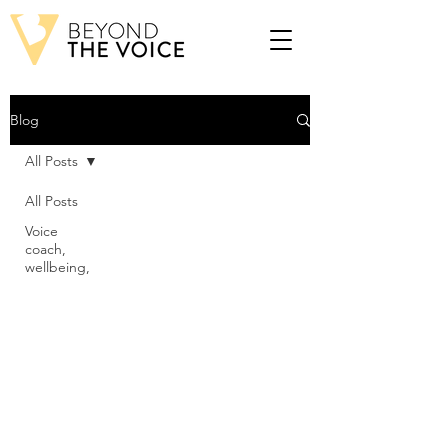
Blog
All Posts
All Posts
Voice
coach,
wellbeing,