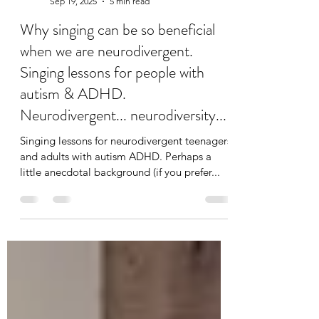
jodie elms
Sep 19, 2025
5 min read
Why singing can be so beneficial
when we are neurodivergent.
Singing lessons for people with
autism & ADHD.
Neurodivergent... neurodiversity...
Singing lessons for neurodivergent teenagers
and adults with autism ADHD. Perhaps a
little anecdotal background (if you prefer...