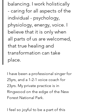
balancing. I work holistically 
- caring for all aspects of the 
individual - psychology, 
physiology, energy, voice. I 
believe that it is only when 
all parts of us are welcomed, 
that true healing and 
transformation can take 
place. 
I have been a professional singer for 
25yrs, and a 1-2-1 voice coach for 
23yrs. My private practice is in 
Ringwood on the edge of the New 
Forest National Park. 
I feel so joyful to be a part of this 