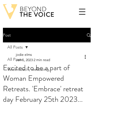
Post
All Posts
jodie elms
All Posts
Jan 5, 2023
2 min read
Excited to be a part of
Voice coach, wellbeing,
Woman Empowered
Retreats. 'Embrace' retreat
day February 25th 2023...