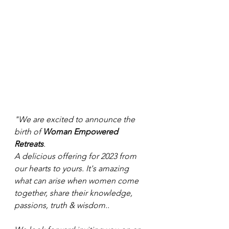
"We are excited to announce the 
birth of 
Woman Empowered 
Retreats
.
A delicious offering for 2023 from 
our hearts to yours. It's amazing 
what can arise when women come 
together, share their knowledge, 
passions, truth & wisdom..