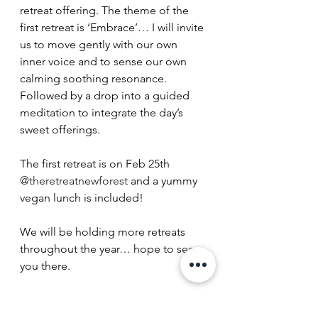
retreat offering. The theme of the 
first retreat is ‘Embrace’… I will invite 
us to move gently with our own 
inner voice and to sense our own 
calming soothing resonance. 
Followed by a drop into a guided 
meditation to integrate the day’s 
sweet offerings. 
The first retreat is on Feb 25th 
@theretreatnewforest
 and a yummy 
vegan lunch is included! 
We will be holding more retreats 
throughout the year… hope to see 
you there. 
Voice & light, 