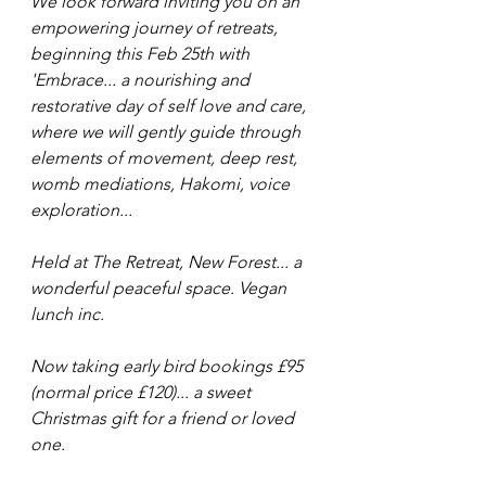
We look forward inviting you on an 
empowering journey of retreats, 
beginning this Feb 25th with 
'Embrace... a nourishing and 
restorative day of self love and care, 
where we will gently guide through 
elements of movement, deep rest, 
womb mediations, Hakomi, voice 
exploration...
Held at The Retreat, New Forest... a 
wonderful peaceful space. Vegan 
lunch inc.
Now taking early bird bookings £95 
(normal price £120)... a sweet 
Christmas gift for a friend or loved 
one.