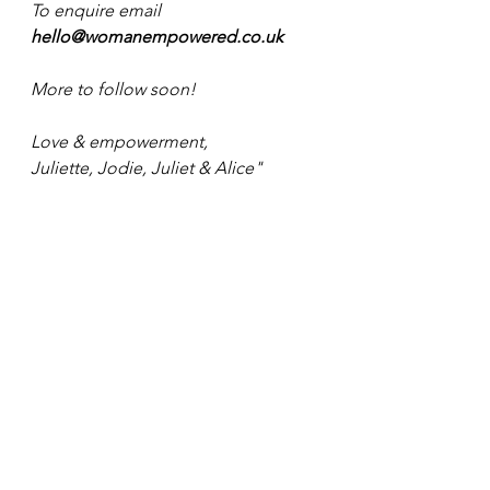
To enquire email 
hello@womanempowered.co.uk
More to follow soon!
Love & empowerment,
Juliette, Jodie, Juliet & Alice"