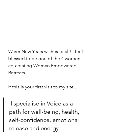
Warm New Years wishes to all! I feel 
blessed to be one of the 4 women 
co-creating Woman Empowered 
Retreats. 
If this is your first visit to my site...
 I specialise in Voice as a 
path for well-being, health, 
self-confidence, emotional 
release and energy 