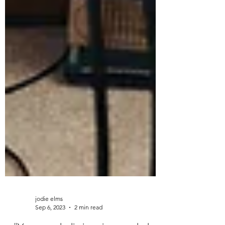
jodie elms