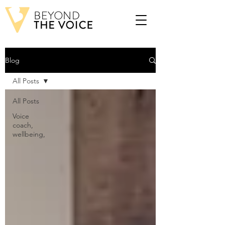
Blog
All Posts
All Posts
Voice
coach,
wellbeing,