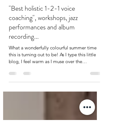
jodie elms
Aug 15, 2023
3 min read
"Best holistic 1-2-1 voice
coaching", workshops, jazz
performances and album
recording...
What a wonderfully colourful summer time
this is turning out to be! As I type this little
blog, I feel warm as I muse over the
eclectic...