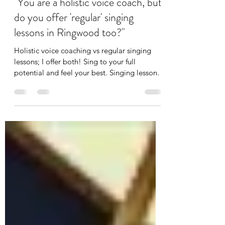
Sep 6, 2023
2 min read
"You are a holistic voice coach, but
do you offer 'regular' singing
lessons in Ringwood too?"
Holistic voice coaching vs regular singing
lessons; I offer both! Sing to your full
potential and feel your best. Singing lessons
Ringwood