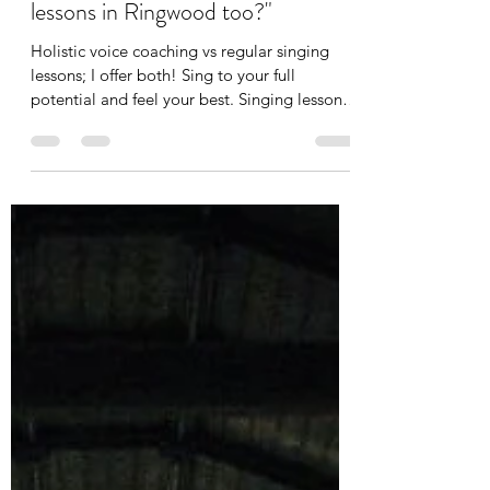
"You are a holistic voice coach, but
do you offer 'regular' singing
lessons in Ringwood too?"
Holistic voice coaching vs regular singing
lessons; I offer both! Sing to your full
potential and feel your best. Singing lessons
Ringwood