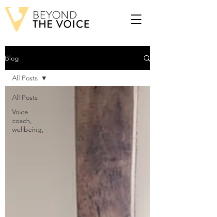
Blog
All Posts
All Posts
Voice
coach,
wellbeing,