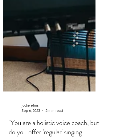
jodie elms
Sep 6, 2023
2 min read