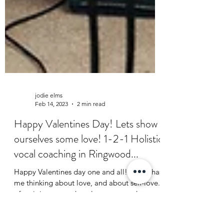
jodie elms
Feb 14, 2023
2 min read
Happy Valentines Day! Lets show
ourselves some love! 1-2-1 Holistic
vocal coaching in Ringwood...