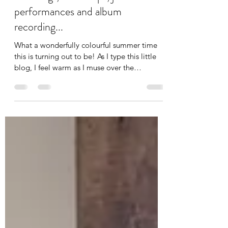
Aug 15, 2023
3 min read
"Best holistic 1-2-1 voice
coaching", workshops, jazz
performances and album
recording...
What a wonderfully colourful summer time
this is turning out to be! As I type this little
blog, I feel warm as I muse over the
eclectic...