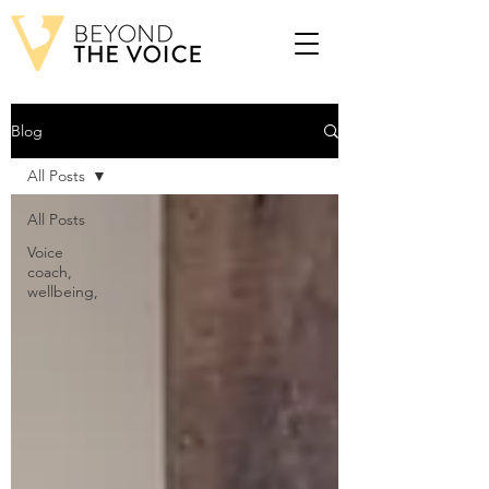
Blog
All Posts
All Posts
Voice
coach,
wellbeing,