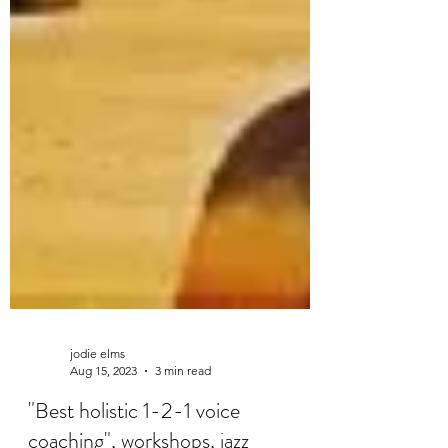
jodie elms