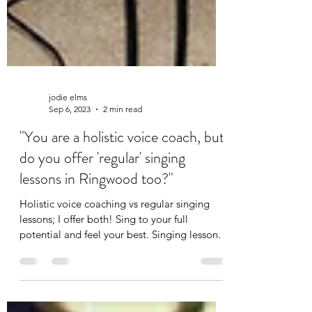
jodie elms
Sep 6, 2023
2 min read
"You are a holistic voice coach, but
do you offer 'regular' singing
lessons in Ringwood too?"
Holistic voice coaching vs regular singing
lessons; I offer both! Sing to your full
potential and feel your best. Singing lessons
Ringwood