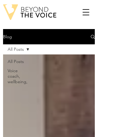
Blog
All Posts
All Posts
Voice
coach,
wellbeing,