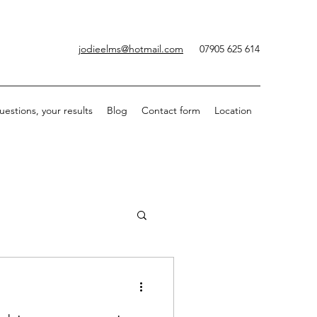
jodieelms@hotmail.com
07905 625 614
uestions, your results
Blog
Contact form
Location