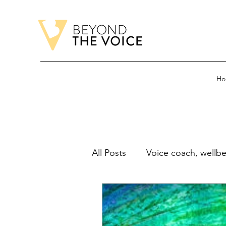
Ho
All Posts
Voice coach, wellbe