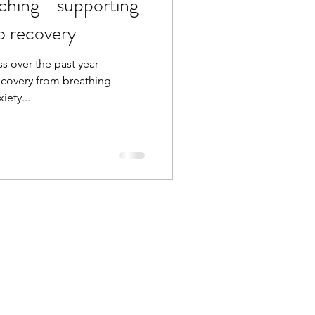
ching - supporting
o recovery
s over the past year
ecovery from breathing
iety...