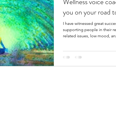
Wellness voice coa
you on your road t
I have witnessed great succes
supporting people in their r
related issues, low mood, anx