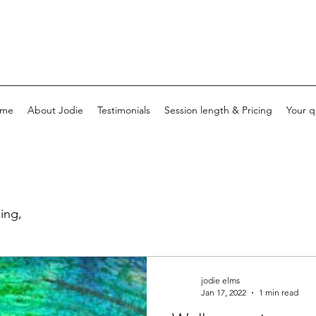
me
About Jodie
Testimonials
Session length & Pricing
Your q
ing,
jodie elms
Jan 17, 2022
1 min read