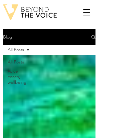
Blog
All Posts
All Posts
Voice
coach,
wellbeing,